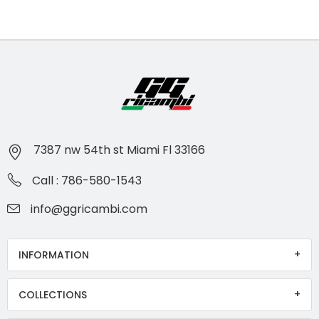
7387 nw 54th st Miami Fl 33166
Call : 786-580-1543
info@ggricambi.com
INFORMATION
COLLECTIONS