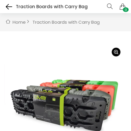
Traction Boards with Carry Bag
0
Home
Traction Boards with Carry Bag