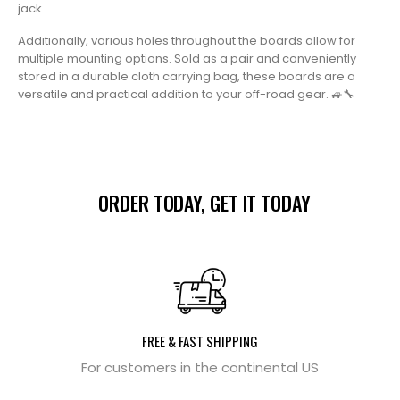
jack.
Additionally, various holes throughout the boards allow for
multiple mounting options. Sold as a pair and conveniently
stored in a durable cloth carrying bag, these boards are a
versatile and practical addition to your off-road gear. 🚙🔧
ORDER TODAY, GET IT TODAY
FREE & FAST SHIPPING
For customers in the continental US