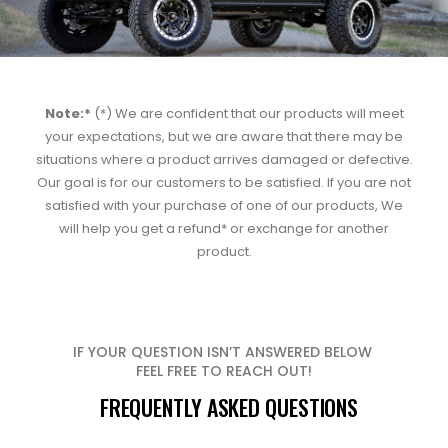
Note:*
(*) We are confident that our products will meet
your expectations, but we are aware that there may be
situations where a product arrives damaged or defective.
Our goal is for our customers to be satisfied. If you are not
satisfied with your purchase of one of our products, We
will help you get a refund* or exchange for another
product.
IF YOUR QUESTION ISN’T ANSWERED BELOW
FEEL FREE TO REACH OUT!
FREQUENTLY ASKED QUESTIONS