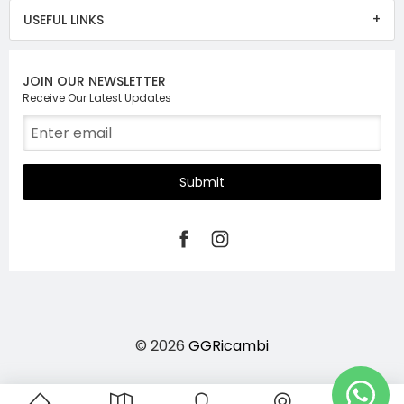
USEFUL LINKS
JOIN OUR NEWSLETTER
Receive Our Latest Updates
Submit
© 2026
GGRicambi