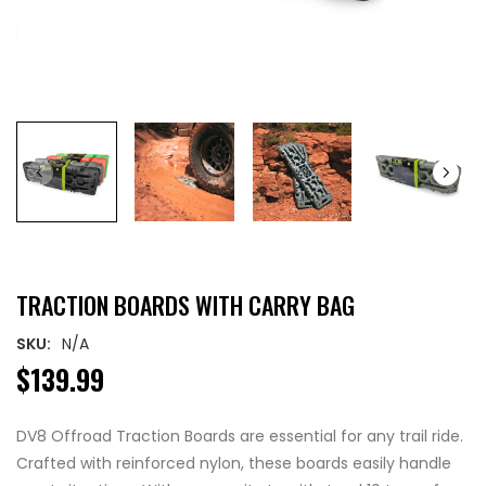
TRACTION BOARDS WITH CARRY BAG
SKU:
N/A
$139.99
DV8 Offroad Traction Boards are essential for any trail ride.
Crafted with reinforced nylon, these boards easily handle