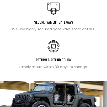
SECURE PAYMENT GATEWAYS
We use highly secured gateways store details.
RETURN & REFUND POLICY
Simply return within 30 days exchange.