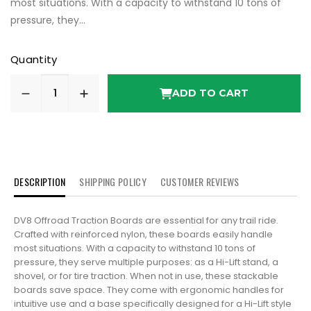
most situations. With a capacity to withstand 10 tons of
pressure, they...
Quantity
ADD TO CART
DESCRIPTION
SHIPPING POLICY
CUSTOMER REVIEWS
DV8 Offroad Traction Boards are essential for any trail ride.
Crafted with reinforced nylon, these boards easily handle
most situations. With a capacity to withstand 10 tons of
pressure, they serve multiple purposes: as a Hi-Lift stand, a
shovel, or for tire traction. When not in use, these stackable
boards save space. They come with ergonomic handles for
intuitive use and a base specifically designed for a Hi-Lift style