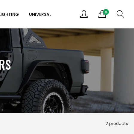
0
LIGHTING
UNIVERSAL
RS
2 products