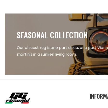
SEASONAL COLLECTION
Our chicest rug is one part disco, one part Vien
martinis in a sunken living room.
INFORM