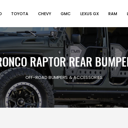
D
TOYOTA
CHEVY
GMC
LEXUS GX
RAM
RONCO RAPTOR REAR BUMPE
OFF-ROAD BUMPERS & ACCESSORIES