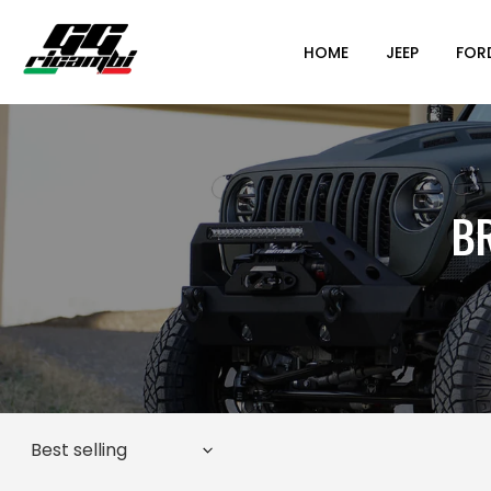
HOME
JEEP
FOR
B