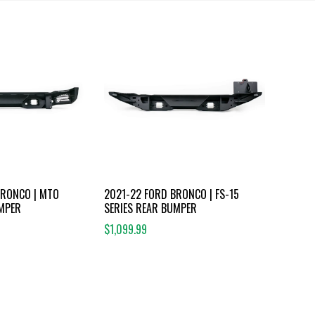
BRONCO | MTO
2021-22 FORD BRONCO | FS-15
UMPER
SERIES REAR BUMPER
$1,099.99