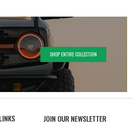
SHOP ENTIRE COLLECTION
LINKS
JOIN OUR NEWSLETTER