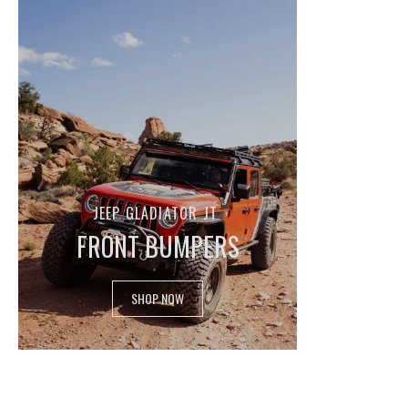
JEEP GLADIATOR JT
FRONT BUMPERS
SHOP NOW