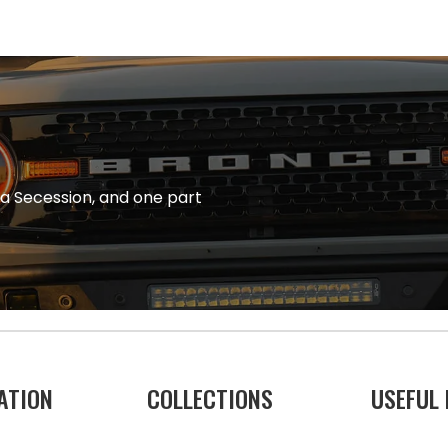
na Secession, and one part
ATION
COLLECTIONS
USEFUL 