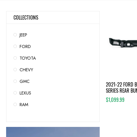
COLLECTIONS
JEEP
FORD
TOYOTA
CHEVY
GMC
2021-22 FORD 
SERIES REAR B
LEXUS
$1,099.99
RAM