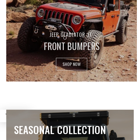
JEEP GLADIATOR JT
FRONT BUMPERS
SHOP NOW
FILTER
SEASONAL COLLECTION