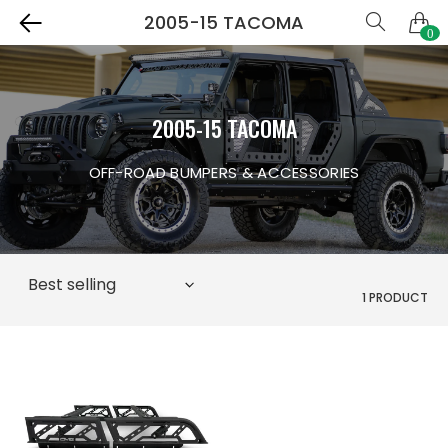
2005-15 TACOMA
0
2005-15 TACOMA
OFF-ROAD BUMPERS & ACCESSORIES
1 PRODUCT