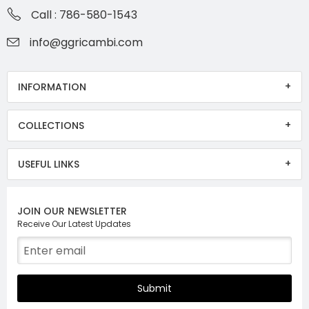
Call : 786-580-1543
info@ggricambi.com
INFORMATION
COLLECTIONS
USEFUL LINKS
JOIN OUR NEWSLETTER
Receive Our Latest Updates
Submit