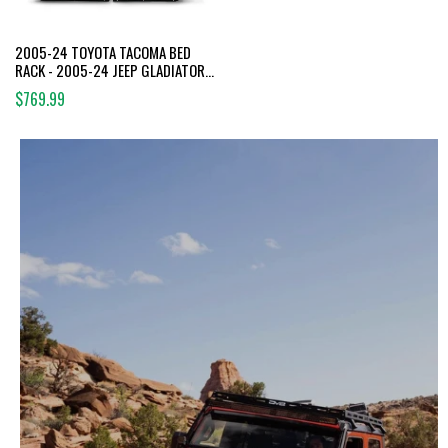
2005-24 TOYOTA TACOMA BED
RACK - 2005-24 JEEP GLADIATOR
BED RACK
$769.99