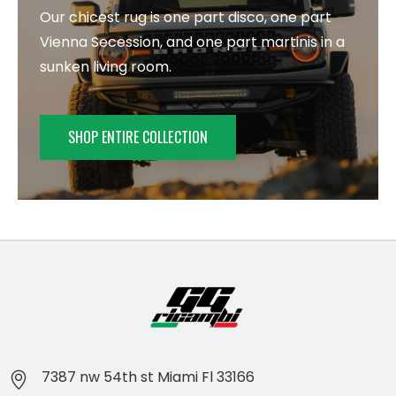
Our chicest rug is one part disco, one part
Vienna Secession, and one part martinis in a
sunken living room.
SHOP ENTIRE COLLECTION
7387 nw 54th st Miami Fl 33166