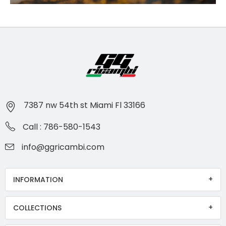
7387 nw 54th st Miami Fl 33166
Call : 786-580-1543
info@ggricambi.com
INFORMATION
COLLECTIONS