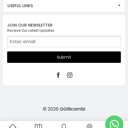
USEFUL LINKS
JOIN OUR NEWSLETTER
Receive Our Latest Updates
Submit
© 2026
GGRicambi