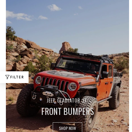
FILTER
JEEP GLADIATOR JT
FRONT BUMPERS
SHOP NOW