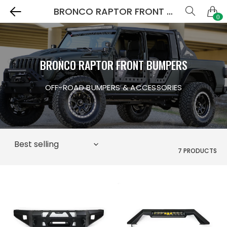
BRONCO RAPTOR FRONT BUMPERS
0
BRONCO RAPTOR FRONT BUMPERS
OFF-ROAD BUMPERS & ACCESSORIES
7 PRODUCTS