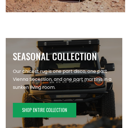
SEASONAL COLLECTION
Our chicest rug is one part disco, one part
Vienna Secession, and one part martinis in a
sunken living room.
SHOP ENTIRE COLLECTION