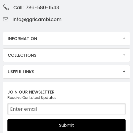
Call : 786-580-1543
info@ggricambi.com
INFORMATION
COLLECTIONS
USEFUL LINKS
JOIN OUR NEWSLETTER
Receive Our Latest Updates
Submit