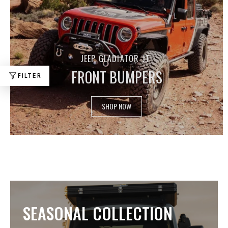
JEEP GLADIATOR JT
FRONT BUMPERS
FILTER
SHOP NOW
SEASONAL COLLECTION