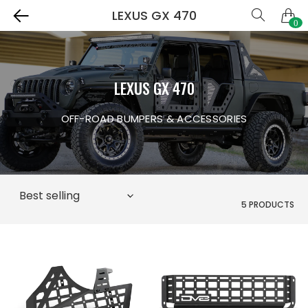
LEXUS GX 470
0
LEXUS GX 470
OFF-ROAD BUMPERS & ACCESSORIES
5 PRODUCTS