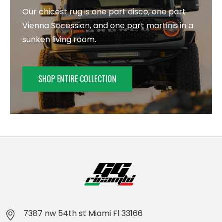
Our chicest rug is one part disco, one part
Vienna Secession, and one part martinis in a
sunken living room.
SHOP ENTIRE COLLECTION
7387 nw 54th st Miami Fl 33166