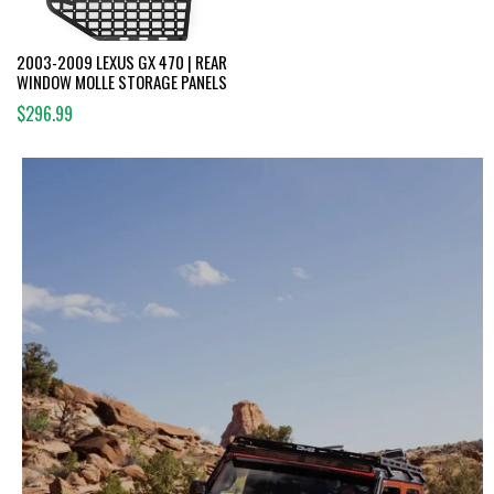
2003-2009 LEXUS GX 470 | REAR
WINDOW MOLLE STORAGE PANELS
$296.99