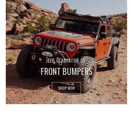
JEEP GLADIATOR JT
FRONT BUMPERS
SHOP NOW