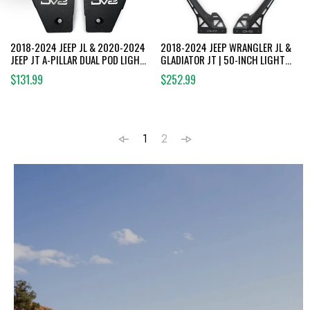
2018-2024 JEEP JL & 2020-2024
2018-2024 JEEP WRANGLER JL &
JEEP JT A-PILLAR DUAL POD LIGHT
GLADIATOR JT | 50-INCH LIGHT
MOUNTS
BAR MOUNT
$131.99
$252.99
1
2