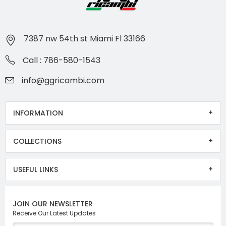
7387 nw 54th st Miami Fl 33166
Call : 786-580-1543
info@ggricambi.com
INFORMATION
COLLECTIONS
USEFUL LINKS
JOIN OUR NEWSLETTER
Receive Our Latest Updates