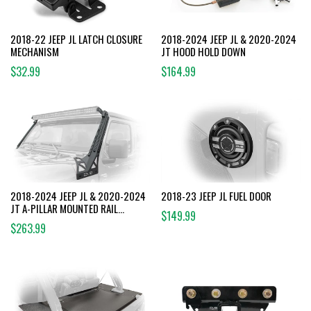
2018-22 JEEP JL LATCH CLOSURE
2018-2024 JEEP JL & 2020-2024
MECHANISM
JT HOOD HOLD DOWN
$32.99
$164.99
2018-2024 JEEP JL & 2020-2024
2018-23 JEEP JL FUEL DOOR
JT A-PILLAR MOUNTED RAIL
$149.99
SYSTEM
$263.99