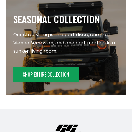
SEASONAL COLLECTION
Our chicest rug is one part disco, one part
Vienna Secession, and one part martinis in a
sunken living room.
SHOP ENTIRE COLLECTION