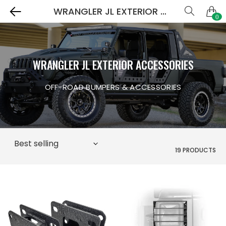
WRANGLER JL EXTERIOR ACCESSORIES
0
WRANGLER JL EXTERIOR ACCESSORIES
OFF-ROAD BUMPERS & ACCESSORIES
19 PRODUCTS