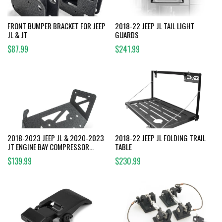
FRONT BUMPER BRACKET FOR JEEP
2018-22 JEEP JL TAIL LIGHT
JL & JT
GUARDS
$87.99
$241.99
2018-2023 JEEP JL & 2020-2023
2018-22 JEEP JL FOLDING TRAIL
JT ENGINE BAY COMPRESSOR
TABLE
MOUNT
$139.99
$230.99