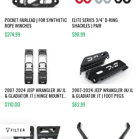
POCKET FAIRLEAD | FOR SYNTHETIC
ELITE SERIES 3/4" D-RING
ROPE WINCHES
SHACKLES | PAIR
$274.99
$98.99
2007-2024 JEEP WRANGLER JK/JL
2007-2024 JEEP WRANGLER JK/JL
& GLADIATOR JT | HINGE MOUNTED
& GLADIATOR JT | FOOT PEGS
STEPS
$110.00
$62.99
FILTER