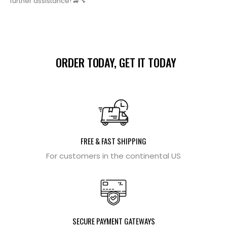
further assistance! 🚙🔧
ORDER TODAY, GET IT TODAY
FREE & FAST SHIPPING
For customers in the continental US
SECURE PAYMENT GATEWAYS