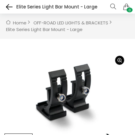
Elite Series Light Bar Mount - Large
0
Home
OFF-ROAD LED LIGHTS & BRACKETS
Elite Series Light Bar Mount - Large