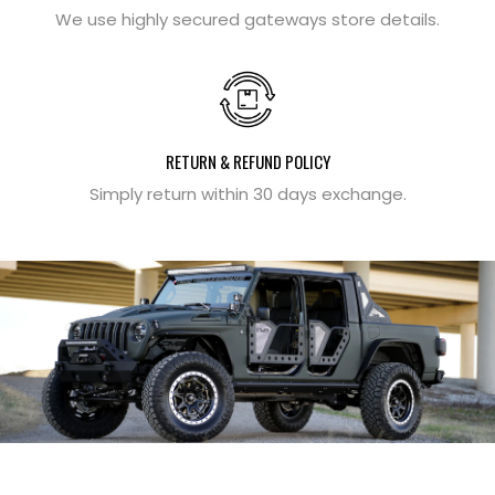
We use highly secured gateways store details.
RETURN & REFUND POLICY
Simply return within 30 days exchange.