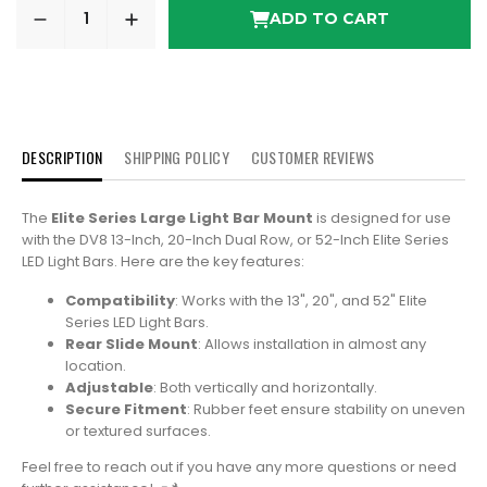
ADD TO CART
DESCRIPTION
SHIPPING POLICY
CUSTOMER REVIEWS
The
Elite Series Large Light Bar Mount
is designed for use
with the DV8 13-Inch, 20-Inch Dual Row, or 52-Inch Elite Series
LED Light Bars. Here are the key features:
Compatibility
: Works with the 13", 20", and 52" Elite
Series LED Light Bars.
Rear Slide Mount
: Allows installation in almost any
location.
Adjustable
: Both vertically and horizontally.
Secure Fitment
: Rubber feet ensure stability on uneven
or textured surfaces.
Feel free to reach out if you have any more questions or need