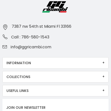
7387 nw 54th st Miami Fl 33166
Call : 786-580-1543
info@ggricambi.com
INFORMATION
COLLECTIONS
USEFUL LINKS
JOIN OUR NEWSLETTER