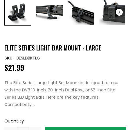
ELITE SERIES LIGHT BAR MOUNT - LARGE
SKU:
BESLDBKTLG
$21.99
The Elite Series Large Light Bar Mount is designed for use
with the DV8 13-Inch, 20-Inch Dual Row, or 52-Inch Elite
Series LED Light Bars. Here are the key features:
Compatibility:...
Quantity