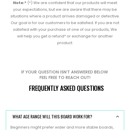
Note:*
(*) We are confident that our products will meet
your expectations, but we are aware that there may be
situations where a product arrives damaged or defective.
Our goal is for our customers to be satisfied. If you are not
satisfied with your purchase of one of our products, We
will help you get a refund* or exchange for another
product.
IF YOUR QUESTION ISN’T ANSWERED BELOW
FEEL FREE TO REACH OUT!
FREQUENTLY ASKED QUESTIONS
WHAT AGE RANGE WILL THIS BOARD WORK FOR?
Beginners might prefer wider and more stable boards,