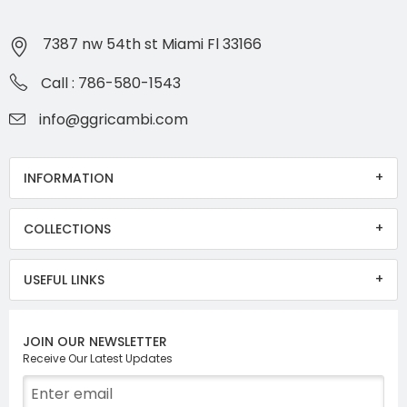
7387 nw 54th st Miami Fl 33166
Call : 786-580-1543
info@ggricambi.com
INFORMATION
COLLECTIONS
USEFUL LINKS
JOIN OUR NEWSLETTER
Receive Our Latest Updates