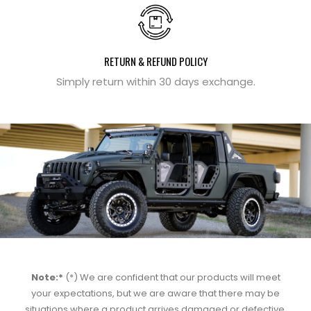
RETURN & REFUND POLICY
Simply return within 30 days exchange.
Note:*
(*) We are confident that our products will meet
your expectations, but we are aware that there may be
situations where a product arrives damaged or defective.