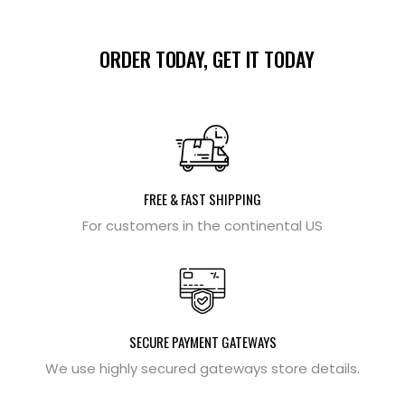
ORDER TODAY, GET IT TODAY
FREE & FAST SHIPPING
For customers in the continental US
SECURE PAYMENT GATEWAYS
We use highly secured gateways store details.