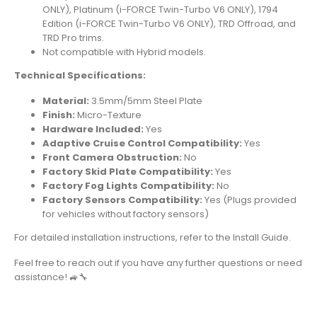
ONLY), Platinum (i-FORCE Twin-Turbo V6 ONLY), 1794
Edition (i-FORCE Twin-Turbo V6 ONLY), TRD Offroad, and
TRD Pro trims.
Not compatible with Hybrid models.
Technical Specifications:
Material:
3.5mm/5mm Steel Plate
Finish:
Micro-Texture
Hardware Included:
Yes
Adaptive Cruise Control Compatibility:
Yes
Front Camera Obstruction:
No
Factory Skid Plate Compatibility:
Yes
Factory Fog Lights Compatibility:
No
Factory Sensors Compatibility:
Yes (Plugs provided
for vehicles without factory sensors)
For detailed installation instructions, refer to the
Install Guide
.
Feel free to reach out if you have any further questions or need
assistance! 🚙🔧