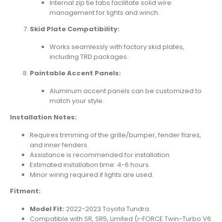
Internal zip tie tabs facilitate solid wire
management for lights and winch.
Skid Plate Compatibility:
Works seamlessly with factory skid plates,
including TRD packages.
Paintable Accent Panels:
Aluminum accent panels can be customized to
match your style.
Installation Notes:
Requires trimming of the grille/bumper, fender flares,
and inner fenders.
Assistance is recommended for installation.
Estimated installation time: 4-6 hours.
Minor wiring required if lights are used.
Fitment:
Model Fit:
2022-2023 Toyota Tundra
Compatible with SR, SR5, Limited (i-FORCE Twin-Turbo V6