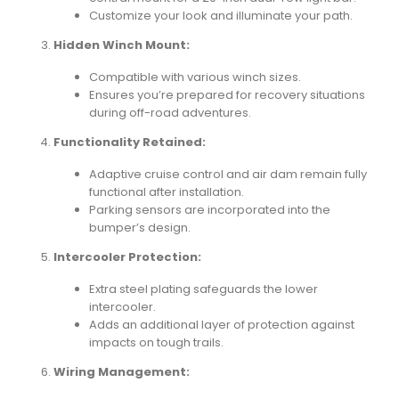
Customize your look and illuminate your path.
Hidden Winch Mount:
Compatible with various winch sizes.
Ensures you’re prepared for recovery situations
during off-road adventures.
Functionality Retained:
Adaptive cruise control and air dam remain fully
functional after installation.
Parking sensors are incorporated into the
bumper’s design.
Intercooler Protection:
Extra steel plating safeguards the lower
intercooler.
Adds an additional layer of protection against
impacts on tough trails.
Wiring Management: