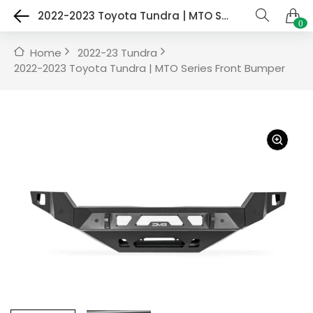
2022-2023 Toyota Tundra | MTO Series Front Bumper
0
Home
2022-23 Tundra
2022-2023 Toyota Tundra | MTO Series Front Bumper