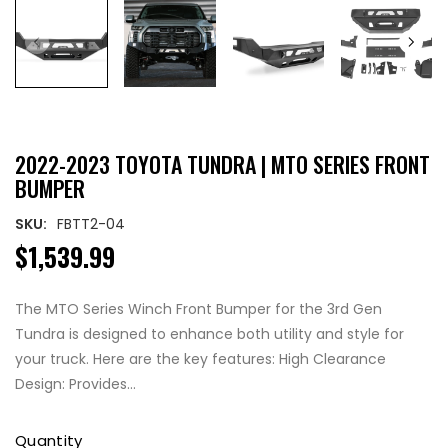
2022-2023 TOYOTA TUNDRA | MTO SERIES FRONT
BUMPER
SKU:
FBTT2-04
$1,539.99
The MTO Series Winch Front Bumper for the 3rd Gen
Tundra is designed to enhance both utility and style for
your truck. Here are the key features: High Clearance
Design: Provides...
Quantity