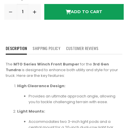
ADD TO CART
DESCRIPTION
SHIPPING POLICY
CUSTOMER REVIEWS
The
MTO Series Winch Front Bumper
for the
3rd Gen
Tundra
is designed to enhance both utility and style for your
truck. Here are the key features:
High Clearance Design:
Provides an ultimate approach angle, allowing
you to tackle challenging terrain with ease.
Light Mounts:
Accommodates two 3-inch light pods and a
central mount for a 20-inch dual-row light bar.