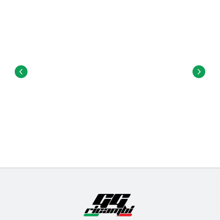
traction.
Hardware
: These are the nuts and bolts used to
attach the trucks to the deck.