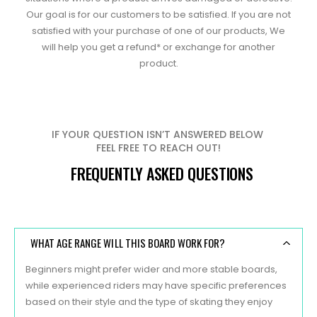
Our goal is for our customers to be satisfied. If you are not
satisfied with your purchase of one of our products, We
will help you get a refund* or exchange for another
product.
IF YOUR QUESTION ISN’T ANSWERED BELOW
FEEL FREE TO REACH OUT!
FREQUENTLY ASKED QUESTIONS
WHAT AGE RANGE WILL THIS BOARD WORK FOR?
Beginners might prefer wider and more stable boards,
while experienced riders may have specific preferences
based on their style and the type of skating they enjoy