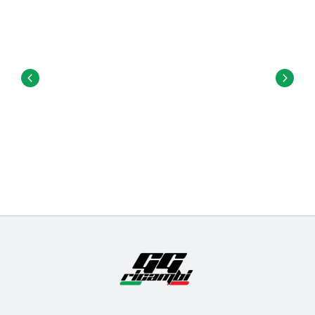
attach the trucks to the deck.