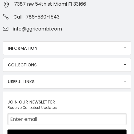
7387 nw 54th st Miami Fl 33166
Call : 786-580-1543
info@ggricambi.com
INFORMATION
COLLECTIONS
USEFUL LINKS
JOIN OUR NEWSLETTER
Receive Our Latest Updates