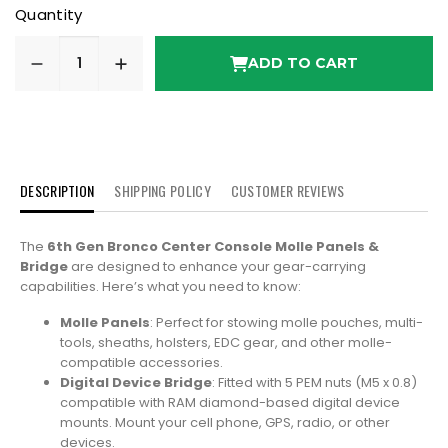
Quantity
ADD TO CART
DESCRIPTION
SHIPPING POLICY
CUSTOMER REVIEWS
The
6th Gen Bronco Center Console Molle Panels &
Bridge
are designed to enhance your gear-carrying
capabilities. Here’s what you need to know:
Molle Panels
: Perfect for stowing molle pouches, multi-
tools, sheaths, holsters, EDC gear, and other molle-
compatible accessories.
Digital Device Bridge
: Fitted with 5 PEM nuts (M5 x 0.8)
compatible with RAM diamond-based digital device
mounts. Mount your cell phone, GPS, radio, or other
devices.