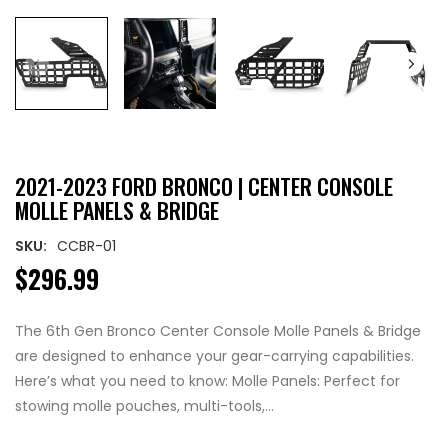
2021-2023 FORD BRONCO | CENTER CONSOLE
MOLLE PANELS & BRIDGE
SKU:
CCBR-01
$296.99
The 6th Gen Bronco Center Console Molle Panels & Bridge
are designed to enhance your gear-carrying capabilities.
Here’s what you need to know: Molle Panels: Perfect for
stowing molle pouches, multi-tools,...