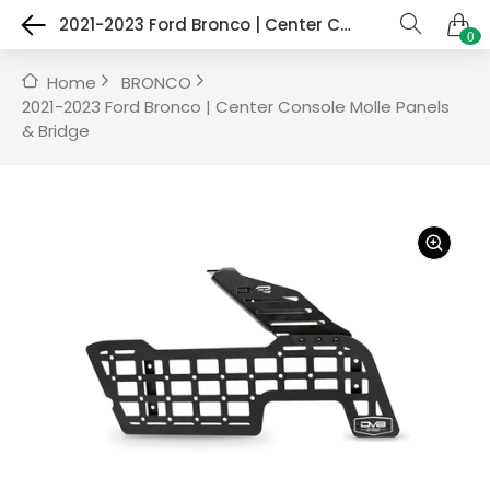
2021-2023 Ford Bronco | Center Console Molle Panels & Bridge
0
Home
BRONCO
2021-2023 Ford Bronco | Center Console Molle Panels
& Bridge