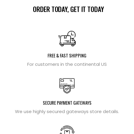
ORDER TODAY, GET IT TODAY
FREE & FAST SHIPPING
For customers in the continental US
SECURE PAYMENT GATEWAYS
We use highly secured gateways store details.