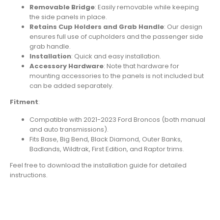
Removable Bridge
: Easily removable while keeping
the side panels in place.
Retains Cup Holders and Grab Handle
: Our design
ensures full use of cupholders and the passenger side
grab handle.
Installation
: Quick and easy installation.
Accessory Hardware
: Note that hardware for
mounting accessories to the panels is not included but
can be added separately.
Fitment
:
Compatible with 2021-2023 Ford Broncos (both manual
and auto transmissions).
Fits Base, Big Bend, Black Diamond, Outer Banks,
Badlands, Wildtrak, First Edition, and Raptor trims.
Feel free to download the installation guide for detailed
instructions.