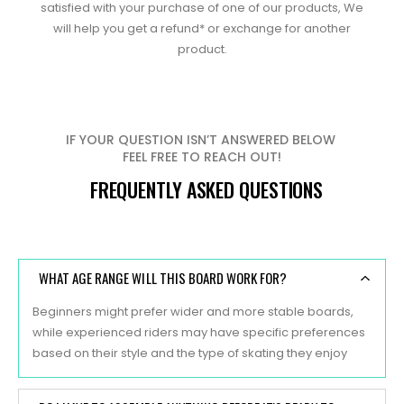
satisfied with your purchase of one of our products, We
will help you get a refund* or exchange for another
product.
IF YOUR QUESTION ISN’T ANSWERED BELOW
FEEL FREE TO REACH OUT!
FREQUENTLY ASKED QUESTIONS
WHAT AGE RANGE WILL THIS BOARD WORK FOR?
Beginners might prefer wider and more stable boards,
while experienced riders may have specific preferences
based on their style and the type of skating they enjoy