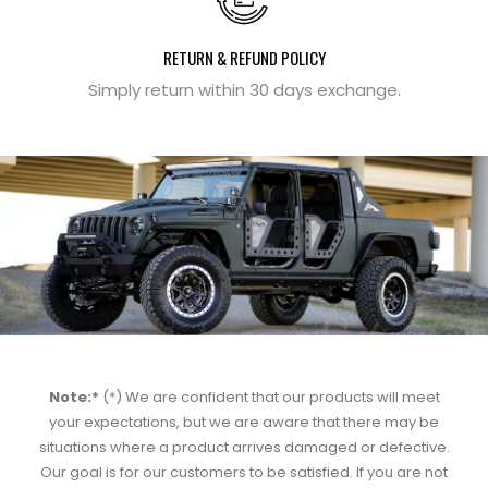
RETURN & REFUND POLICY
Simply return within 30 days exchange.
Note:*
(*) We are confident that our products will meet
your expectations, but we are aware that there may be
situations where a product arrives damaged or defective.
Our goal is for our customers to be satisfied. If you are not