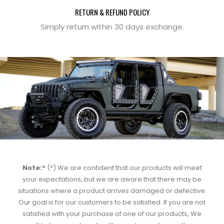
RETURN & REFUND POLICY
Simply return within 30 days exchange.
Note:*
(*) We are confident that our products will meet
your expectations, but we are aware that there may be
situations where a product arrives damaged or defective.
Our goal is for our customers to be satisfied. If you are not
satisfied with your purchase of one of our products, We