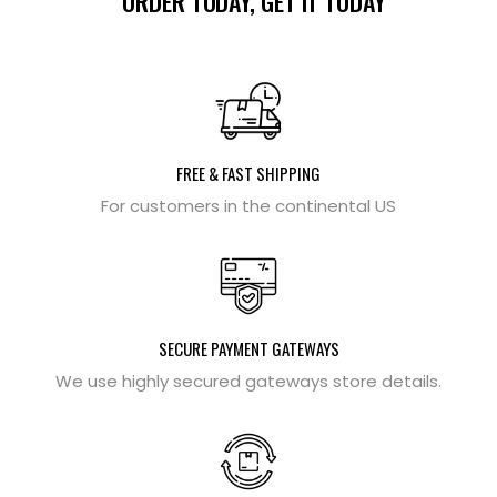
ORDER TODAY, GET IT TODAY
FREE & FAST SHIPPING
For customers in the continental US
SECURE PAYMENT GATEWAYS
We use highly secured gateways store details.