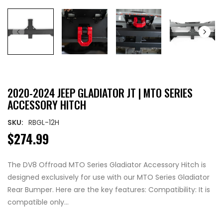
2020-2024 JEEP GLADIATOR JT | MTO SERIES
ACCESSORY HITCH
SKU:
RBGL-12H
$274.99
The DV8 Offroad MTO Series Gladiator Accessory Hitch is
designed exclusively for use with our MTO Series Gladiator
Rear Bumper. Here are the key features: Compatibility: It is
compatible only...