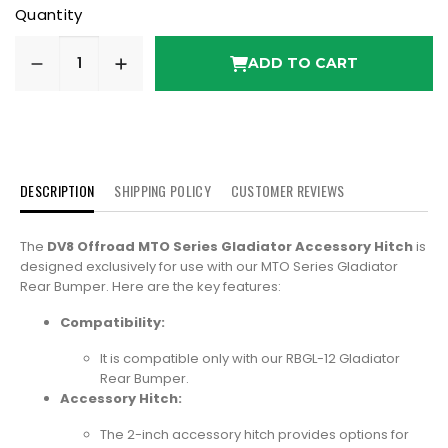
Quantity
ADD TO CART
DESCRIPTION
SHIPPING POLICY
CUSTOMER REVIEWS
The
DV8 Offroad MTO Series Gladiator Accessory Hitch
is
designed exclusively for use with our MTO Series Gladiator
Rear Bumper. Here are the key features:
Compatibility:
It is compatible only with our RBGL-12 Gladiator
Rear Bumper.
Accessory Hitch:
The 2-inch accessory hitch provides options for