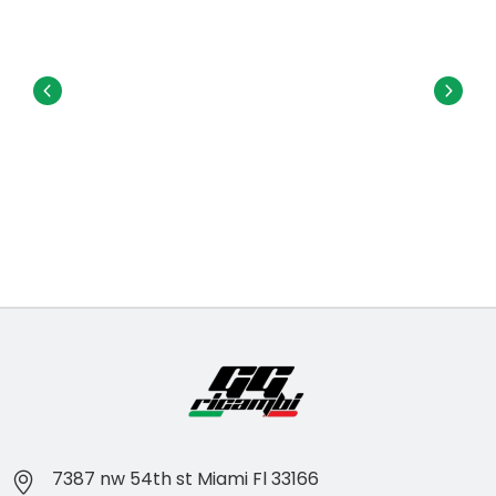
7387 nw 54th st Miami Fl 33166