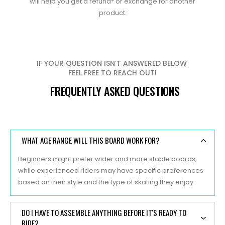
will help you get a refund* or exchange for another
product.
IF YOUR QUESTION ISN’T ANSWERED BELOW
FEEL FREE TO REACH OUT!
FREQUENTLY ASKED QUESTIONS
WHAT AGE RANGE WILL THIS BOARD WORK FOR?
Beginners might prefer wider and more stable boards,
while experienced riders may have specific preferences
based on their style and the type of skating they enjoy
DO I HAVE TO ASSEMBLE ANYTHING BEFORE IT'S READY TO
RIDE?