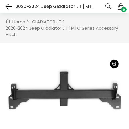
2020-2024 Jeep Gladiator JT | MTO Series Accessory Hitch
0
Home
GLADIATOR JT
2020-2024 Jeep Gladiator JT | MTO Series Accessory
Hitch