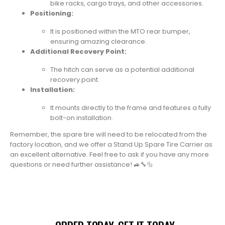
bike racks, cargo trays, and other accessories.
Positioning:
It is positioned within the MTO rear bumper,
ensuring amazing clearance.
Additional Recovery Point:
The hitch can serve as a potential additional
recovery point.
Installation:
It mounts directly to the frame and features a fully
bolt-on installation.
Remember, the spare tire will need to be relocated from the
factory location, and we offer a Stand Up Spare Tire Carrier as
an excellent alternative. Feel free to ask if you have any more
questions or need further assistance! 🚙🔧🔩