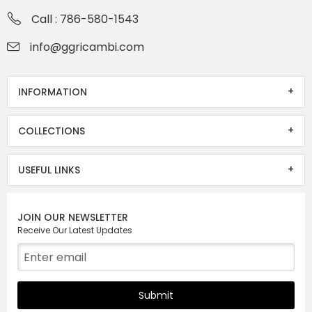
Call : 786-580-1543
info@ggricambi.com
INFORMATION
COLLECTIONS
USEFUL LINKS
JOIN OUR NEWSLETTER
Receive Our Latest Updates
Submit