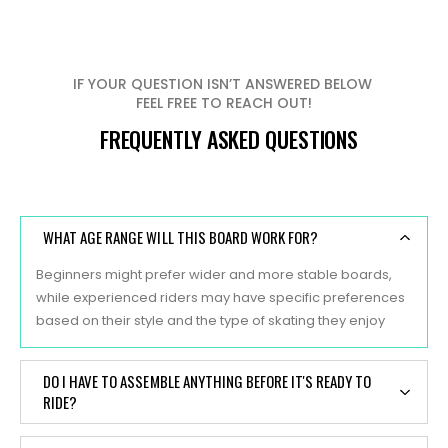
IF YOUR QUESTION ISN’T ANSWERED BELOW
FEEL FREE TO REACH OUT!
FREQUENTLY ASKED QUESTIONS
WHAT AGE RANGE WILL THIS BOARD WORK FOR?
Beginners might prefer wider and more stable boards,
while experienced riders may have specific preferences
based on their style and the type of skating they enjoy
DO I HAVE TO ASSEMBLE ANYTHING BEFORE IT'S READY TO
RIDE?
Yes, typically, skateboards are sold as separate