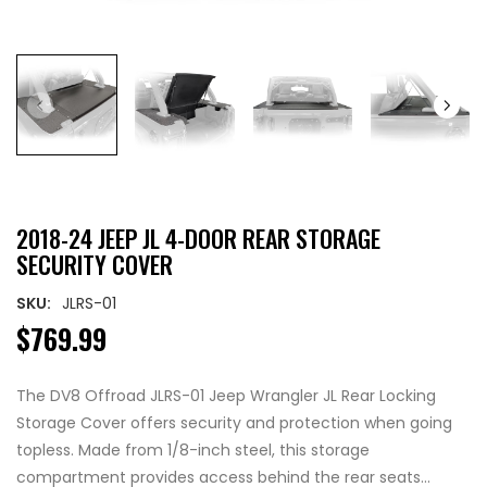
2018-24 JEEP JL 4-DOOR REAR STORAGE
SECURITY COVER
SKU:
JLRS-01
$769.99
The DV8 Offroad JLRS-01 Jeep Wrangler JL Rear Locking
Storage Cover offers security and protection when going
topless. Made from 1/8-inch steel, this storage
compartment provides access behind the rear seats...