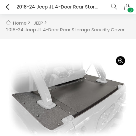
2018-24 Jeep JL 4-Door Rear Storage Security Cover
0
Home
JEEP
2018-24 Jeep JL 4-Door Rear Storage Security Cover