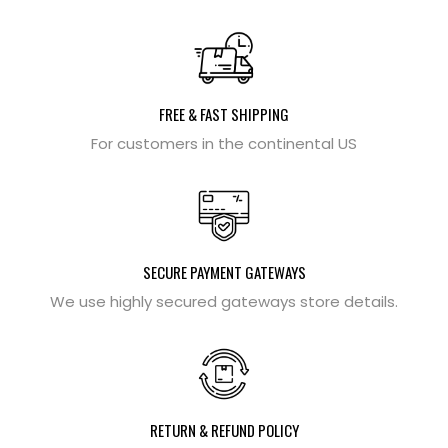
FREE & FAST SHIPPING
For customers in the continental US
SECURE PAYMENT GATEWAYS
We use highly secured gateways store details.
RETURN & REFUND POLICY