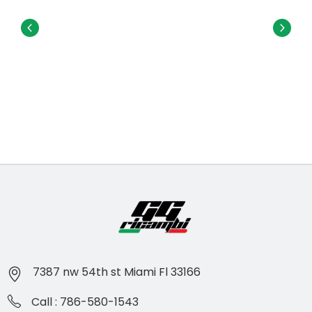
7387 nw 54th st Miami Fl 33166
Call : 786-580-1543