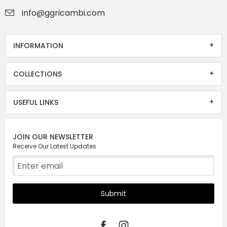
info@ggricambi.com
INFORMATION
COLLECTIONS
USEFUL LINKS
JOIN OUR NEWSLETTER
Receive Our Latest Updates
Submit