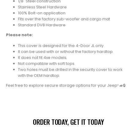
1/8" Steel construction
Stainless Steel Hardware
100% Bolt-on application
Fits over the factory sub-woofer and cargo mat
Standard DV8 Hardware
Please note:
This cover is designed for the 4-Door JL only.
It can be used with or without the factory hardtop.
It does not fit 4xe models.
Not compatible with soft tops.
Two holes must be drilled in the security cover to work
with the OEM hardtop.
Feel free to explore secure storage options for your Jeep!
🚙🔒
ORDER TODAY, GET IT TODAY