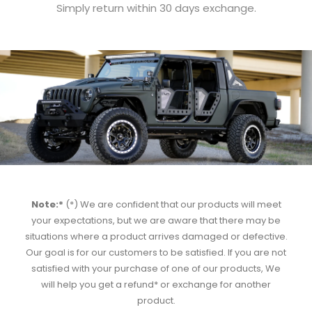
Simply return within 30 days exchange.
Note:*
(*) We are confident that our products will meet
your expectations, but we are aware that there may be
situations where a product arrives damaged or defective.
Our goal is for our customers to be satisfied. If you are not
satisfied with your purchase of one of our products, We
will help you get a refund* or exchange for another
product.