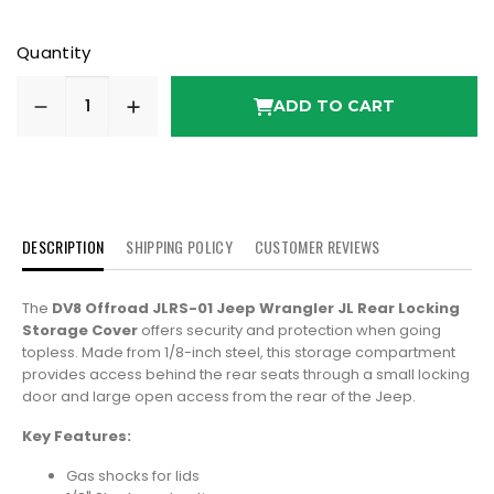
Quantity
ADD TO CART
DESCRIPTION
SHIPPING POLICY
CUSTOMER REVIEWS
The
DV8 Offroad JLRS-01 Jeep Wrangler JL Rear Locking
Storage Cover
offers security and protection when going
topless. Made from 1/8-inch steel, this storage compartment
provides access behind the rear seats through a small locking
door and large open access from the rear of the Jeep.
Key Features:
Gas shocks for lids