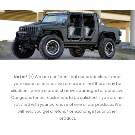
Note:*
(*) We are confident that our products will meet
your expectations, but we are aware that there may be
situations where a product arrives damaged or defective.
Our goal is for our customers to be satisfied. If you are not
satisfied with your purchase of one of our products, We
will help you get a refund* or exchange for another
product.