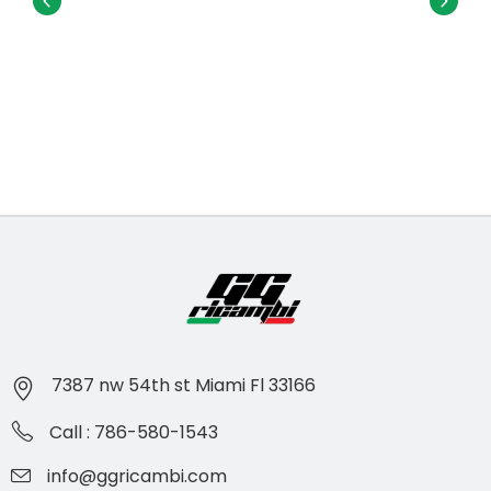
7387 nw 54th st Miami Fl 33166
Call : 786-580-1543
info@ggricambi.com