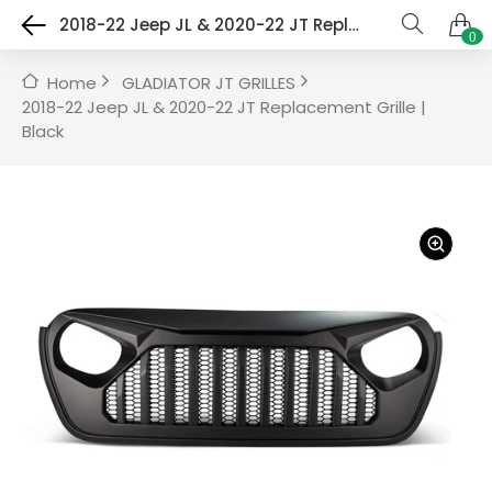
2018-22 Jeep JL & 2020-22 JT Replacement Grille | Black
0
Home
GLADIATOR JT GRILLES
2018-22 Jeep JL & 2020-22 JT Replacement Grille |
Black