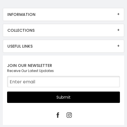
INFORMATION
COLLECTIONS
USEFUL LINKS
JOIN OUR NEWSLETTER
Receive Our Latest Updates
Submit