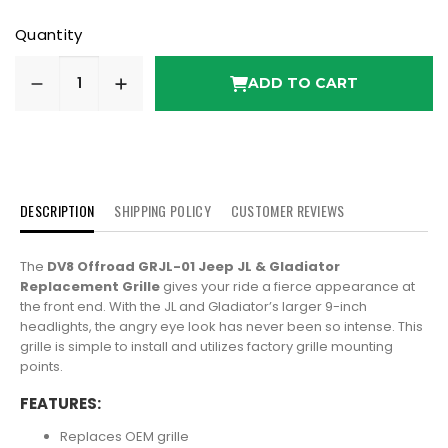
Quantity
ADD TO CART
DESCRIPTION
SHIPPING POLICY
CUSTOMER REVIEWS
The
DV8 Offroad GRJL-01 Jeep JL & Gladiator
Replacement Grille
gives your ride a fierce appearance at
the front end. With the JL and Gladiator’s larger 9-inch
headlights, the angry eye look has never been so intense. This
grille is simple to install and utilizes factory grille mounting
points.
FEATURES:
Replaces OEM grille