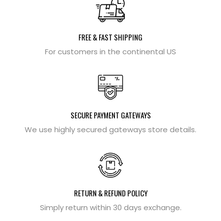
FREE & FAST SHIPPING
For customers in the continental US
SECURE PAYMENT GATEWAYS
We use highly secured gateways store details.
RETURN & REFUND POLICY
Simply return within 30 days exchange.