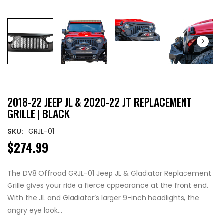
2018-22 JEEP JL & 2020-22 JT REPLACEMENT
GRILLE | BLACK
SKU:
GRJL-01
$274.99
The DV8 Offroad GRJL-01 Jeep JL & Gladiator Replacement
Grille gives your ride a fierce appearance at the front end.
With the JL and Gladiator’s larger 9-inch headlights, the
angry eye look...