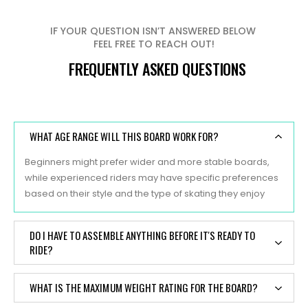
IF YOUR QUESTION ISN’T ANSWERED BELOW
FEEL FREE TO REACH OUT!
FREQUENTLY ASKED QUESTIONS
WHAT AGE RANGE WILL THIS BOARD WORK FOR?
Beginners might prefer wider and more stable boards,
while experienced riders may have specific preferences
based on their style and the type of skating they enjoy
DO I HAVE TO ASSEMBLE ANYTHING BEFORE IT'S READY TO
RIDE?
Yes, typically, skateboards are sold as separate
WHAT IS THE MAXIMUM WEIGHT RATING FOR THE BOARD?
components, and some assembly is required before they
are ready to ride. Here are the main components of a