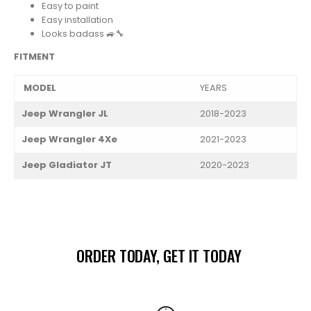
Easy to paint
Easy installation
Looks badass 🚙🔧
FITMENT
MODEL
YEARS
Jeep Wrangler JL
2018-2023
Jeep Wrangler 4Xe
2021-2023
Jeep Gladiator JT
2020-2023
ORDER TODAY, GET IT TODAY