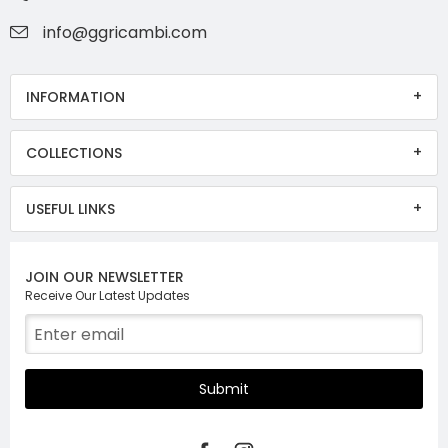
info@ggricambi.com
INFORMATION
COLLECTIONS
USEFUL LINKS
JOIN OUR NEWSLETTER
Receive Our Latest Updates
Submit