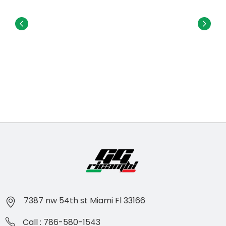
7387 nw 54th st Miami Fl 33166
Call : 786-580-1543