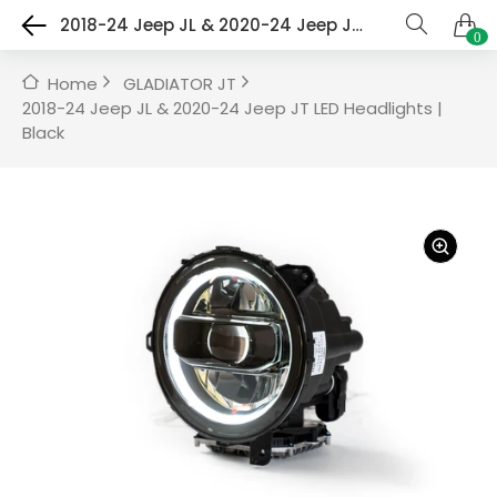
2018-24 Jeep JL & 2020-24 Jeep JT LED Headlights | Black
0
Home
GLADIATOR JT
2018-24 Jeep JL & 2020-24 Jeep JT LED Headlights |
Black