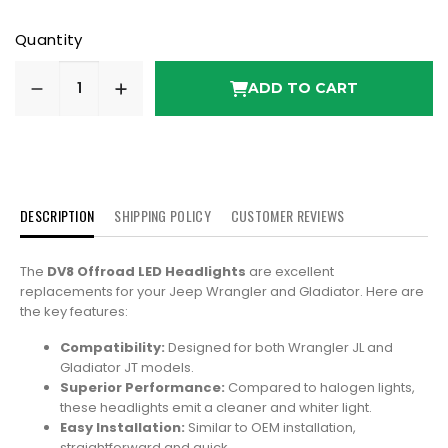
Quantity
ADD TO CART
DESCRIPTION
SHIPPING POLICY
CUSTOMER REVIEWS
The
DV8 Offroad LED Headlights
are excellent
replacements for your Jeep Wrangler and Gladiator. Here are
the key features:
Compatibility:
Designed for both Wrangler JL and
Gladiator JT models.
Superior Performance:
Compared to halogen lights,
these headlights emit a cleaner and whiter light.
Easy Installation:
Similar to OEM installation,
straightforward and quick.