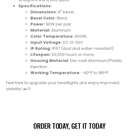
Specifications:
Dimensions:
9" bezel.
Bezel Color:
Black.
Power:
90W per pair.
Material:
Aluminum.
Color Temperature:
6000K.
Input Voltage:
DC 12-30V.
IP Rating:
IP67 (dust and water-resistant).
Lifespan:
50,000 hours or more.
Housing Material:
Die-cast Aluminum/Plastic
Injection.
Working Temperature:
-40°F to 185°F.
Feel free to upgrade your headlights and enjoy improved
visibility!
🚗💡
ORDER TODAY, GET IT TODAY