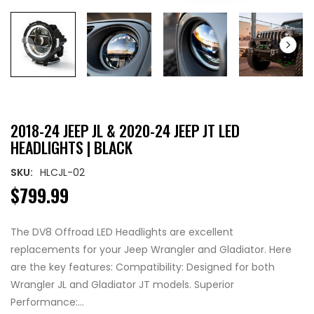
2018-24 JEEP JL & 2020-24 JEEP JT LED
HEADLIGHTS | BLACK
SKU:
HLCJL-02
$799.99
The DV8 Offroad LED Headlights are excellent
replacements for your Jeep Wrangler and Gladiator. Here
are the key features: Compatibility: Designed for both
Wrangler JL and Gladiator JT models. Superior
Performance:...