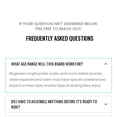
IF YOUR QUESTION ISN’T ANSWERED BELOW
FEEL FREE TO REACH OUT!
FREQUENTLY ASKED QUESTIONS
WHAT AGE RANGE WILL THIS BOARD WORK FOR?
Beginners might prefer wider and more stable boards,
while experienced riders may have specific preferences
based on their style and the type of skating they enjoy
DO I HAVE TO ASSEMBLE ANYTHING BEFORE IT'S READY TO
RIDE?
Yes, typically, skateboards are sold as separate