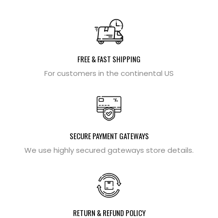
FREE & FAST SHIPPING
For customers in the continental US
SECURE PAYMENT GATEWAYS
We use highly secured gateways store details.
RETURN & REFUND POLICY