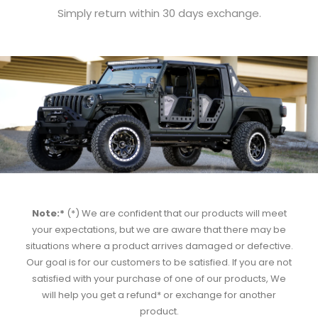
Simply return within 30 days exchange.
Note:*
(*) We are confident that our products will meet
your expectations, but we are aware that there may be
situations where a product arrives damaged or defective.
Our goal is for our customers to be satisfied. If you are not
satisfied with your purchase of one of our products, We
will help you get a refund* or exchange for another
product.