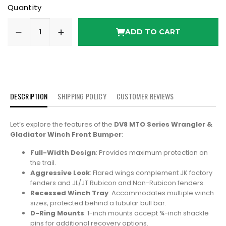
Quantity
ADD TO CART
DESCRIPTION
SHIPPING POLICY
CUSTOMER REVIEWS
Let’s explore the features of the
DV8 MTO Series Wrangler &
Gladiator Winch Front Bumper
:
Full-Width Design
: Provides maximum protection on
the trail.
Aggressive Look
: Flared wings complement JK factory
fenders and JL/JT Rubicon and Non-Rubicon fenders.
Recessed Winch Tray
: Accommodates multiple winch
sizes, protected behind a tubular bull bar.
D-Ring Mounts
: 1-inch mounts accept ¾-inch shackle
pins for additional recovery options.