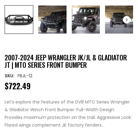
2007-2024 JEEP WRANGLER JK/JL & GLADIATOR
JT | MTO SERIES FRONT BUMPER
SKU:
FBJL-12
$722.49
Let’s explore the features of the DV8 MTO Series Wrangler
& Gladiator Winch Front Bumper: Full-Width Design:
Provides maximum protection on the trail. Aggressive Look:
Flared wings complement JK factory fenders...