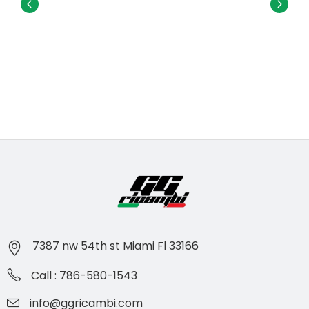
7387 nw 54th st Miami Fl 33166
Call : 786-580-1543
info@ggricambi.com