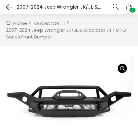
2007-2024 Jeep Wrangler JK/JL & Gladiator JT | MTO Series Front Bumper
0
Home
GLADIATOR JT
2007-2024 Jeep Wrangler JK/JL & Gladiator JT | MTO
Series Front Bumper