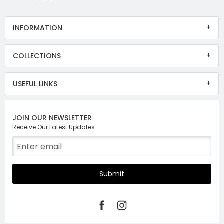
INFORMATION
COLLECTIONS
USEFUL LINKS
JOIN OUR NEWSLETTER
Receive Our Latest Updates
Submit