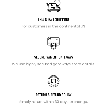
FREE & FAST SHIPPING
For customers in the continental US
SECURE PAYMENT GATEWAYS
We use highly secured gateways store details.
RETURN & REFUND POLICY
Simply return within 30 days exchange.