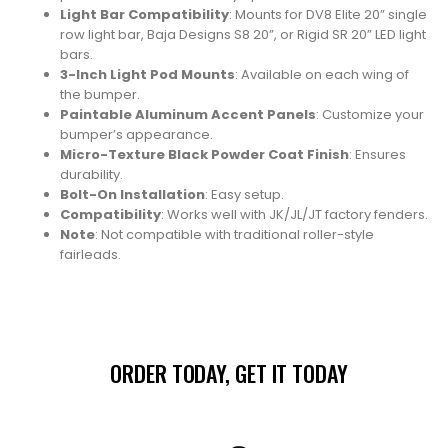
Light Bar Compatibility
: Mounts for DV8 Elite 20” single
row light bar, Baja Designs S8 20”, or Rigid SR 20” LED light
bars.
3-Inch Light Pod Mounts
: Available on each wing of
the bumper.
Paintable Aluminum Accent Panels
: Customize your
bumper’s appearance.
Micro-Texture Black Powder Coat Finish
: Ensures
durability.
Bolt-On Installation
: Easy setup.
Compatibility
: Works well with JK/JL/JT factory fenders.
Note
: Not compatible with traditional roller-style
fairleads.
ORDER TODAY, GET IT TODAY