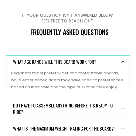
IF YOUR QUESTION ISN’T ANSWERED BELOW
FEEL FREE TO REACH OUT!
FREQUENTLY ASKED QUESTIONS
WHAT AGE RANGE WILL THIS BOARD WORK FOR?
Beginners might prefer wider and more stable boards,
while experienced riders may have specific preferences
based on their style and the type of skating they enjoy
DO I HAVE TO ASSEMBLE ANYTHING BEFORE IT'S READY TO
RIDE?
Yes, typically, skateboards are sold as separate
WHAT IS THE MAXIMUM WEIGHT RATING FOR THE BOARD?
components, and some assembly is required before they