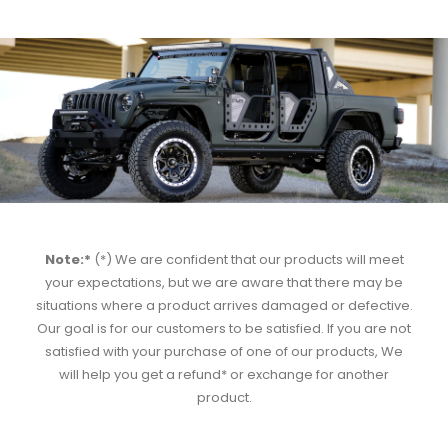
Note:*
(*) We are confident that our products will meet
your expectations, but we are aware that there may be
situations where a product arrives damaged or defective.
Our goal is for our customers to be satisfied. If you are not
satisfied with your purchase of one of our products, We
will help you get a refund* or exchange for another
product.