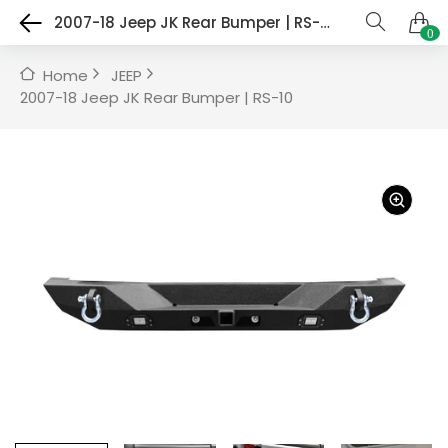
2007-18 Jeep JK Rear Bumper | RS-10
0
Home
JEEP
2007-18 Jeep JK Rear Bumper | RS-10