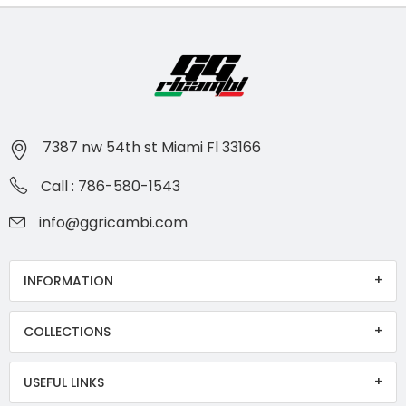
7387 nw 54th st Miami Fl 33166
Call : 786-580-1543
info@ggricambi.com
INFORMATION
COLLECTIONS
USEFUL LINKS