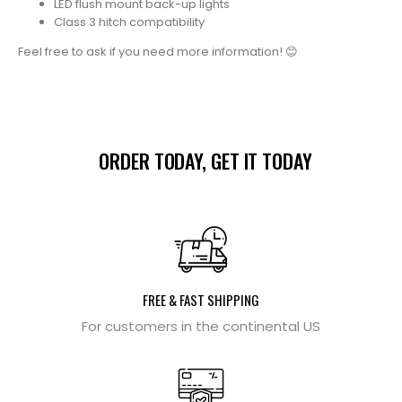
LED flush mount back-up lights
Class 3 hitch compatibility
Feel free to ask if you need more information! 😊
ORDER TODAY, GET IT TODAY
FREE & FAST SHIPPING
For customers in the continental US