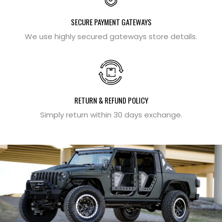
SECURE PAYMENT GATEWAYS
We use highly secured gateways store details.
RETURN & REFUND POLICY
Simply return within 30 days exchange.