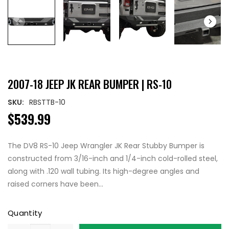
2007-18 JEEP JK REAR BUMPER | RS-10
SKU:
RBSTTB-10
$539.99
The DV8 RS-10 Jeep Wrangler JK Rear Stubby Bumper is
constructed from 3/16-inch and 1/4-inch cold-rolled steel,
along with .120 wall tubing. Its high-degree angles and
raised corners have been...
Quantity