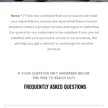
Note:*
(*) We are confident that our products will meet
your expectations, but we are aware that there may be
situations where a product arrives damaged or defective.
Our goal is for our customers to be satisfied. If you are not
satisfied with your purchase of one of our products, We
will help you get a refund* or exchange for another
product.
IF YOUR QUESTION ISN’T ANSWERED BELOW
FEEL FREE TO REACH OUT!
FREQUENTLY ASKED QUESTIONS