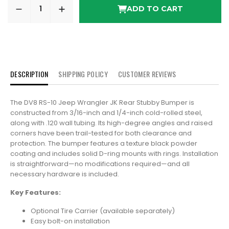
ADD TO CART
DESCRIPTION
SHIPPING POLICY
CUSTOMER REVIEWS
The DV8 RS-10 Jeep Wrangler JK Rear Stubby Bumper is
constructed from 3/16-inch and 1/4-inch cold-rolled steel,
along with .120 wall tubing. Its high-degree angles and raised
corners have been trail-tested for both clearance and
protection. The bumper features a texture black powder
coating and includes solid D-ring mounts with rings. Installation
is straightforward—no modifications required—and all
necessary hardware is included.
Key Features:
Optional Tire Carrier (available separately)
Easy bolt-on installation