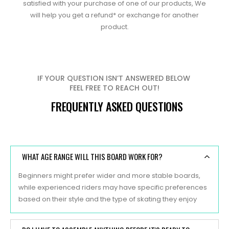
satisfied with your purchase of one of our products, We
will help you get a refund* or exchange for another
product.
IF YOUR QUESTION ISN’T ANSWERED BELOW
FEEL FREE TO REACH OUT!
FREQUENTLY ASKED QUESTIONS
WHAT AGE RANGE WILL THIS BOARD WORK FOR?
Beginners might prefer wider and more stable boards,
while experienced riders may have specific preferences
based on their style and the type of skating they enjoy