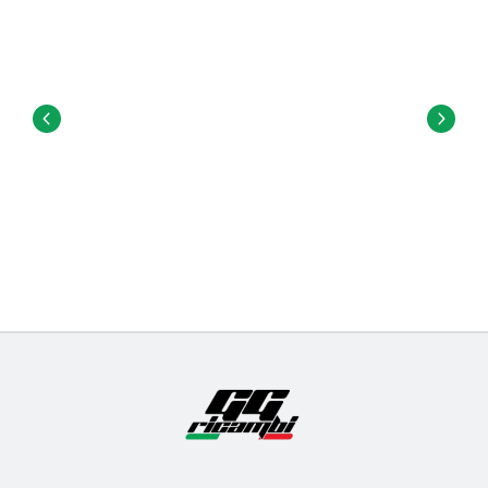
attach the trucks to the deck.