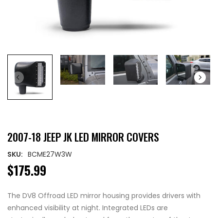
2007-18 JEEP JK LED MIRROR COVERS
SKU:
BCME27W3W
$175.99
The DV8 Offroad LED mirror housing provides drivers with
enhanced visibility at night. Integrated LEDs are