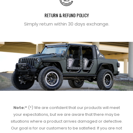
RETURN & REFUND POLICY
Simply return within 30 days exchange.
Note:*
(*) We are confident that our products will meet
your expectations, but we are aware that there may be
situations where a product arrives damaged or defective.
Our goal is for our customers to be satisfied. If you are not