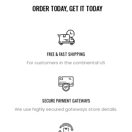
ORDER TODAY, GET IT TODAY
FREE & FAST SHIPPING
For customers in the continental US
SECURE PAYMENT GATEWAYS
We use highly secured gateways store details.