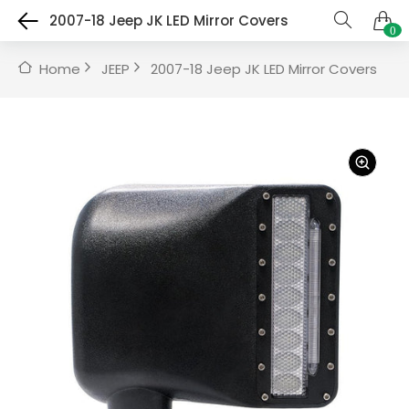
2007-18 Jeep JK LED Mirror Covers
0
Home
JEEP
2007-18 Jeep JK LED Mirror Covers