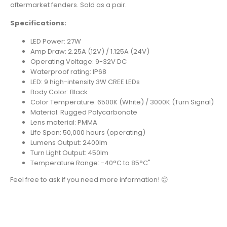
aftermarket fenders. Sold as a pair.
Specifications:
LED Power: 27W
Amp Draw: 2.25A (12V) / 1.125A (24V)
Operating Voltage: 9-32V DC
Waterproof rating: IP68
LED: 9 high-intensity 3W CREE LEDs
Body Color: Black
Color Temperature: 6500K (White) / 3000K (Turn Signal)
Material: Rugged Polycarbonate
Lens material: PMMA
Life Span: 50,000 hours (operating)
Lumens Output: 2400lm
Turn Light Output: 450lm
Temperature Range: -40°C to 85°C"
Feel free to ask if you need more information! 😊