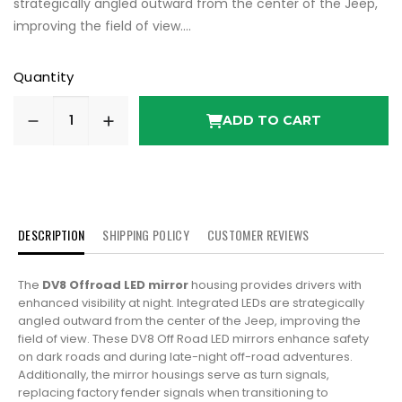
strategically angled outward from the center of the Jeep,
improving the field of view....
Quantity
ADD TO CART
DESCRIPTION
SHIPPING POLICY
CUSTOMER REVIEWS
The
DV8 Offroad LED mirror
housing provides drivers with
enhanced visibility at night. Integrated LEDs are strategically
angled outward from the center of the Jeep, improving the
field of view. These DV8 Off Road LED mirrors enhance safety
on dark roads and during late-night off-road adventures.
Additionally, the mirror housings serve as turn signals,
replacing factory fender signals when transitioning to