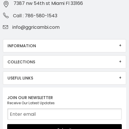
7387 nw 54th st Miami Fl 33166
Call : 786-580-1543
info@ggricambi.com
INFORMATION
COLLECTIONS
USEFUL LINKS
JOIN OUR NEWSLETTER
Receive Our Latest Updates