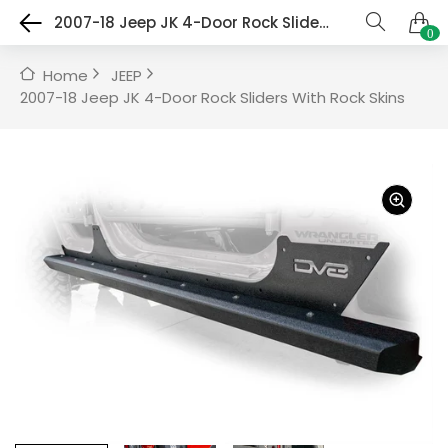
2007-18 Jeep JK 4-Door Rock Sliders With Rock Skins
0
Home
JEEP
2007-18 Jeep JK 4-Door Rock Sliders With Rock Skins