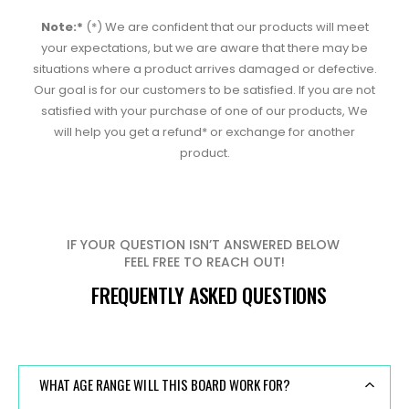
Note:*
(*) We are confident that our products will meet
your expectations, but we are aware that there may be
situations where a product arrives damaged or defective.
Our goal is for our customers to be satisfied. If you are not
satisfied with your purchase of one of our products, We
will help you get a refund* or exchange for another
product.
IF YOUR QUESTION ISN’T ANSWERED BELOW
FEEL FREE TO REACH OUT!
FREQUENTLY ASKED QUESTIONS
WHAT AGE RANGE WILL THIS BOARD WORK FOR?