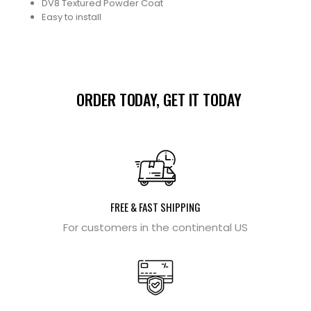
DV8 Textured Powder Coat
Easy to install
ORDER TODAY, GET IT TODAY
FREE & FAST SHIPPING
For customers in the continental US