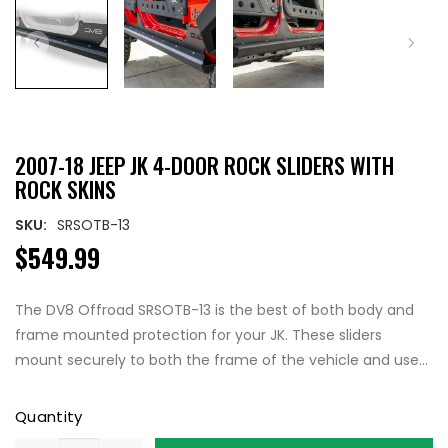
2007-18 JEEP JK 4-DOOR ROCK SLIDERS WITH
ROCK SKINS
SKU:
SRSOTB-13
$549.99
The DV8 Offroad SRSOTB-13 is the best of both body and
frame mounted protection for your JK. These sliders
mount securely to both the frame of the vehicle and use...
Quantity