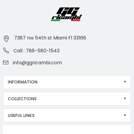
7387 nw 54th st Miami Fl 33166
Call : 786-580-1543
info@ggricambi.com
INFORMATION
COLLECTIONS
USEFUL LINKS