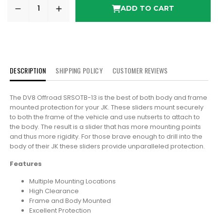
ADD TO CART
DESCRIPTION
SHIPPING POLICY
CUSTOMER REVIEWS
The DV8 Offroad SRSOTB-13 is the best of both body and frame
mounted protection for your JK. These sliders mount securely
to both the frame of the vehicle and use nutserts to attach to
the body. The result is a slider that has more mounting points
and thus more rigidity. For those brave enough to drill into the
body of their JK these sliders provide unparalleled protection.
Features
Multiple Mounting Locations
High Clearance
Frame and Body Mounted
Excellent Protection