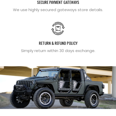
SECURE PAYMENT GATEWAYS
We use highly secured gateways store details.
RETURN & REFUND POLICY
Simply return within 30 days exchange.