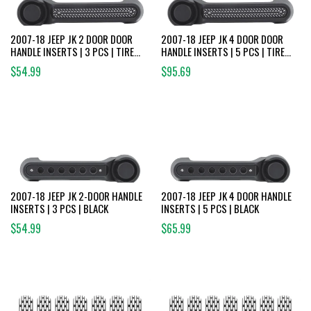
2007-18 JEEP JK 2 DOOR DOOR
2007-18 JEEP JK 4 DOOR DOOR
HANDLE INSERTS | 3 PCS | TIRE
HANDLE INSERTS | 5 PCS | TIRE
TREAD
TREAD
$54.99
$95.69
2007-18 JEEP JK 2-DOOR HANDLE
2007-18 JEEP JK 4 DOOR HANDLE
INSERTS | 3 PCS | BLACK
INSERTS | 5 PCS | BLACK
$54.99
$65.99