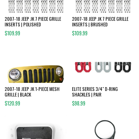
2007-18 JEEP JK 7 PIECE GRILLE
2007-18 JEEP JK 7 PIECE GRILLE
INSERTS | POLISHED
INSERTS | BRUSHED
$109.99
$109.99
2007-18 JEEP JK 1-PIECE MESH
ELITE SERIES 3/4" D-RING
GRILLE | BLACK
SHACKLES | PAIR
$120.99
$98.99