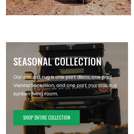
SEASONAL COLLECTION
Our chicest rug is one part disco, one part
Vienna Secession, and one part martinis in a
sunken living room.
SHOP ENTIRE COLLECTION