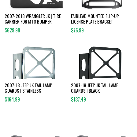
2007-2018 WRANGLER JK | TIRE
FAIRLEAD MOUNTED FLIP-UP
CARRIER FOR MTO BUMPER
LICENSE PLATE BRACKET
$629.99
$76.99
2007-18 JEEP JK TAIL LAMP
2007-18 JEEP JK TAIL LAMP
GUARDS | STAINLESS
GUARDS | BLACK
$164.99
$137.49