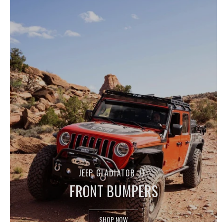
JEEP GLADIATOR JT
FRONT BUMPERS
SHOP NOW