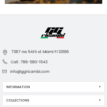
7387 nw 54th st Miami Fl 33166
Call : 786-580-1543
info@ggricambi.com
INFORMATION
COLLECTIONS