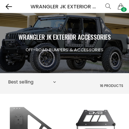
WRANGLER JK EXTERIOR ACCESSORIES
0
WRANGLER JK EXTERIOR ACCESSORIES
OFF-ROAD BUMPERS & ACCESSORIES
16 PRODUCTS