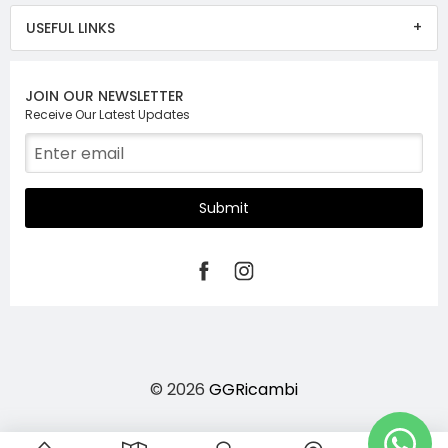
USEFUL LINKS
JOIN OUR NEWSLETTER
Receive Our Latest Updates
Submit
© 2026
GGRicambi