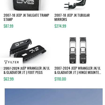
2007-18 JEEP JK TAILGATE TRAMP
2007-18 JEEP JK TUBULAR
STAMP
MIRRORS
$87.99
$274.99
FILTER
2007-2024 JEEP WRANGLER JK/JL
2007-2024 JEEP WRANGLER JK/JL
& GLADIATOR JT | FOOT PEGS
& GLADIATOR JT | HINGE MOUNTED
STEPS
$62.99
$110.00