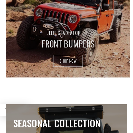
JEEP GLADIATOR JT
FRONT BUMPERS
SHOP NOW
FILTER
SEASONAL COLLECTION