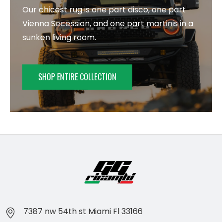
Our chicest rug is one part disco, one part
Vienna Secession, and one part martinis in a
sunken living room.
SHOP ENTIRE COLLECTION
7387 nw 54th st Miami Fl 33166