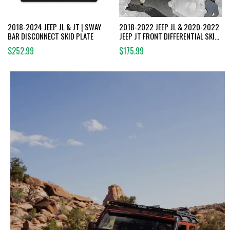
2018-2024 JEEP JL & JT | SWAY
2018-2022 JEEP JL & 2020-2022
BAR DISCONNECT SKID PLATE
JEEP JT FRONT DIFFERENTIAL SKID
PLATE | DANA 44
$252.99
$175.99