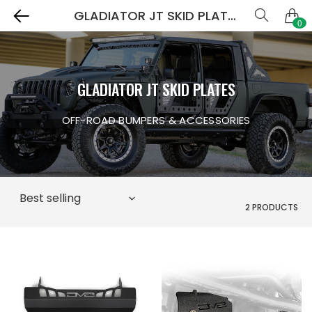
GLADIATOR JT SKID PLATES
0
GLADIATOR JT SKID PLATES
OFF-ROAD BUMPERS & ACCESSORIES
2 PRODUCTS