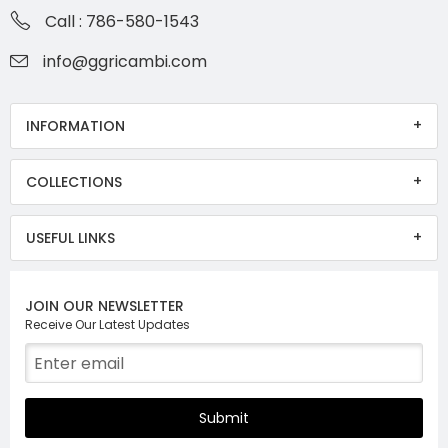
Call : 786-580-1543
info@ggricambi.com
INFORMATION
COLLECTIONS
USEFUL LINKS
JOIN OUR NEWSLETTER
Receive Our Latest Updates
Submit